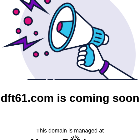
dft61.com is coming soon
This domain is managed at