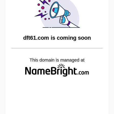
dft61.com is coming soon
This domain is managed at